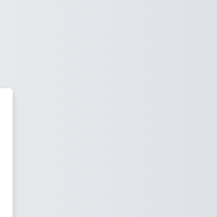
s Virtual. Escola Superior d'Inf