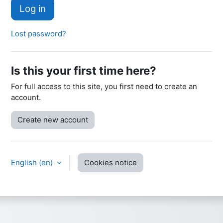
Log in
Lost password?
Is this your first time here?
For full access to this site, you first need to create an
account.
Create new account
English ‎(en)‎
Cookies notice