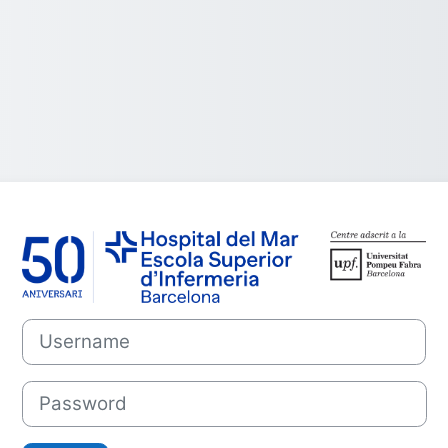
Log in to Campu
Username
Password